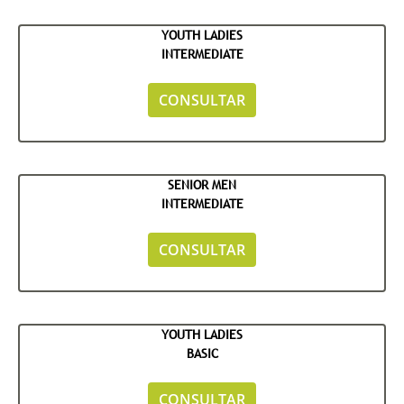
YOUTH LADIES
INTERMEDIATE
CONSULTAR
SENIOR MEN
INTERMEDIATE
CONSULTAR
YOUTH LADIES
BASIC
CONSULTAR