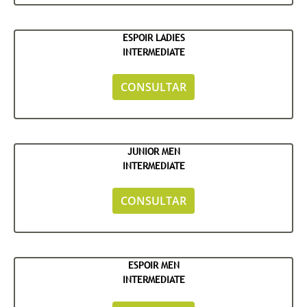
ESPOIR LADIES
INTERMEDIATE
CONSULTAR
JUNIOR MEN
INTERMEDIATE
CONSULTAR
ESPOIR MEN
INTERMEDIATE