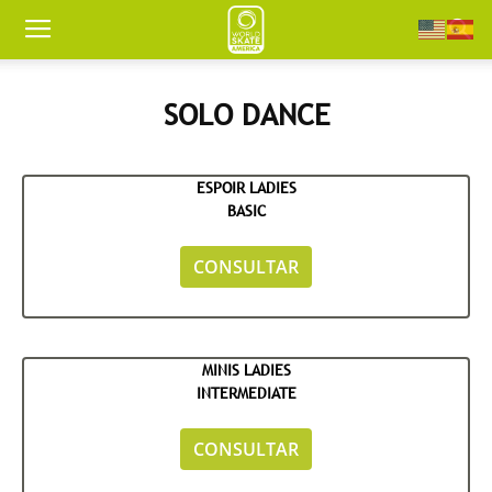
Worldskate
SOLO DANCE
America
ESPOIR LADIES
BASIC
CONSULTAR
MINIS LADIES
INTERMEDIATE
CONSULTAR