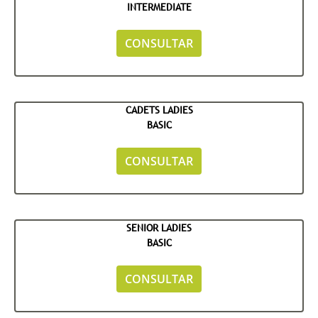
INTERMEDIATE
CONSULTAR
CADETS LADIES
BASIC
CONSULTAR
SENIOR LADIES
BASIC
CONSULTAR