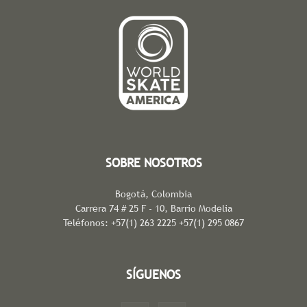
SOBRE NOSOTROS
Bogotá, Colombia
Carrera 74 # 25 F - 10, Barrio Modelia
Teléfonos: +57(1) 263 2225 +57(1) 295 0867
SÍGUENOS