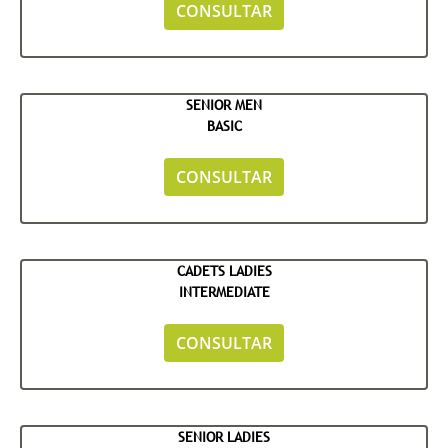
CONSULTAR
SENIOR MEN
BASIC
CONSULTAR
CADETS LADIES
INTERMEDIATE
CONSULTAR
SENIOR LADIES