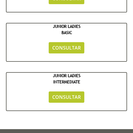
JUNIOR LADIES
BASIC
CONSULTAR
JUNIOR LADIES
INTERMEDIATE
CONSULTAR